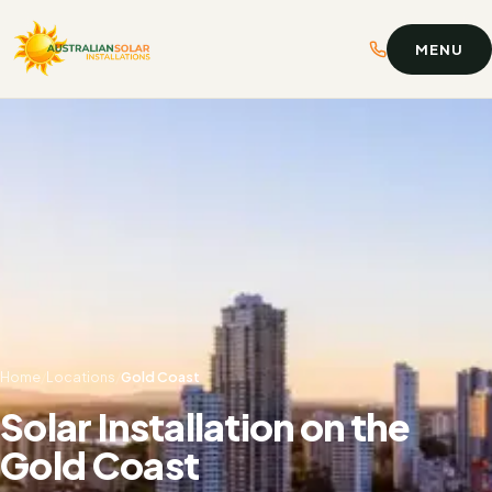
MENU
Home
/
Locations
/
Gold Coast
Solar Installation on the
Gold Coast