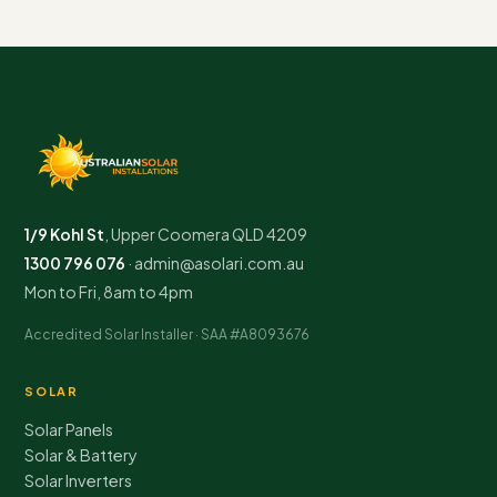
1/9 Kohl St
,
Upper Coomera
QLD
4209
1300 796 076
·
admin@asolari.com.au
Mon to Fri, 8am to 4pm
Accredited Solar Installer · SAA #A8093676
SOLAR
Solar Panels
Solar & Battery
Solar Inverters