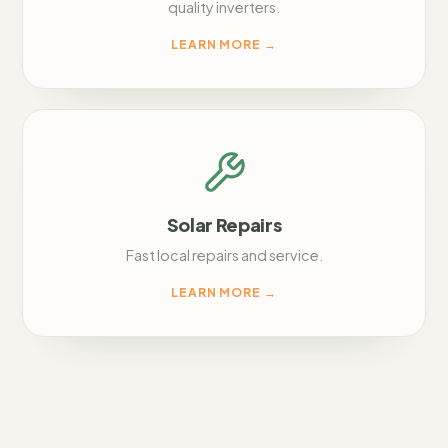
quality inverters.
LEARN MORE
→
Solar Repairs
Fast local repairs and service.
LEARN MORE
→