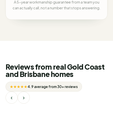
A 5-year workmanship guarantee from a team you
can actually call, not a number that stops answering.
Reviews from real Gold Coast
and Brisbane homes
★★★★★
4.9 average from 30+ reviews
‹
›