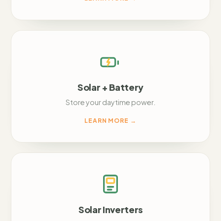
Solar + Battery
Store your daytime power.
LEARN MORE
→
Solar Inverters