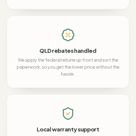
QLD rebates handled
We apply the federal rebate up front and sort the
paperwork, so you get the lower price without the
hassle.
Local warranty support