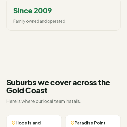
Since 2009
Family owned and operated
Suburbs we cover across
the
Gold Coast
Here is where our local team installs.
Hope Island
Paradise Point