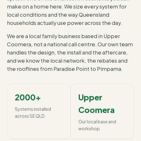
make on a home here. We size every system for
local conditions and the way Queensland
households actually use power across the day.
We are a local family business based in Upper
Coomera, not a national call centre. Our own team
handles the design, the install and the aftercare,
and we know the local network, the rebates and
the rooflines from Paradise Point to Pimpama.
2000+
Upper
Coomera
Systems installed
across SE QLD
Our local base and
workshop