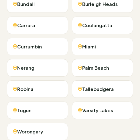
Bundall
Burleigh Heads
Carrara
Coolangatta
Currumbin
Miami
Nerang
Palm Beach
Robina
Tallebudgera
Tugun
Varsity Lakes
Worongary