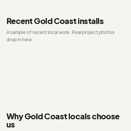
Recent
Gold Coast
installs
A sample of recent local work. Real project photos
Hope Island
drop in here.
Paradise Point
6.6 kW residential
Coomera
10 kW + battery
13.2 kW system
Why Gold Coast locals choose
us