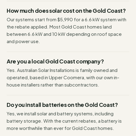
How much does solar cost on the Gold Coast?
Our systems start from $5,990 for a 6.6 kW system with
the rebate applied. Most Gold Coast homes land
between 6.6 kW and 10 kW depending on roof space
and power use.
Are you a local Gold Coast company?
Yes. Australian Solar Installations is family owned and
operated, based in Upper Coomera, with our own in-
house installers rather than subcontractors.
Do you install batteries on the Gold Coast?
Yes, we install solar and battery systems, including
battery storage. With the current rebates, a battery is
more worthwhile than ever for Gold Coast homes.