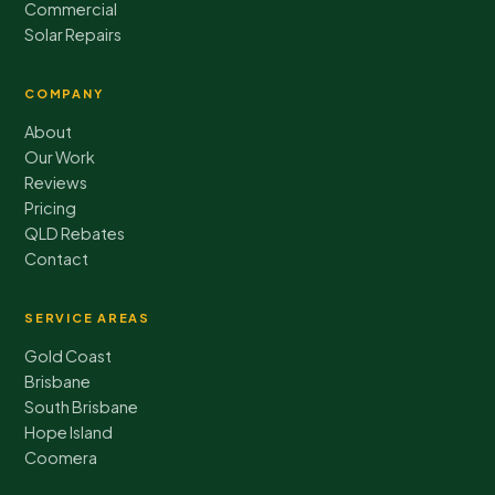
Commercial
Solar Repairs
COMPANY
About
Our Work
Reviews
Pricing
QLD Rebates
Contact
SERVICE AREAS
Gold Coast
Brisbane
South Brisbane
Hope Island
Coomera