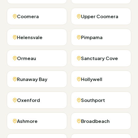
Coomera
Upper Coomera
Helensvale
Pimpama
Ormeau
Sanctuary Cove
Runaway Bay
Hollywell
Oxenford
Southport
Ashmore
Broadbeach