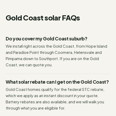
Gold Coast
solar FAQs
Do you cover my Gold Coast suburb?
We install right across the Gold Coast, from Hope Island
and Paradise Point through Coomera, Helensvale and
Pimpama down to Southport. If you are on the Gold
Coast, we can quote you.
What solar rebate can I get on the Gold Coast?
Gold Coast homes qualify for the federal STC rebate,
which we apply as an instant discount in your quote.
Battery rebates are also available, and we will walk you
through what you are eligible for.