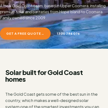
A local Gold Coast team, based in Upper Coomera, installing
premium solar and batteries from Hope Island to Coomera.
Family owned since 2009.
GET A FREE QUOTE
→
1300 796 076
Solar built for Gold Coast
homes
The Gold Coast gets some of the best sun in the
country, which makes a well-designed solar
system one of the smartest investments you can