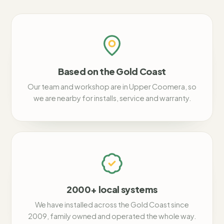
Based on the Gold Coast
Our team and workshop are in Upper Coomera, so
we are nearby for installs, service and warranty.
2000+ local systems
We have installed across the Gold Coast since
2009, family owned and operated the whole way.