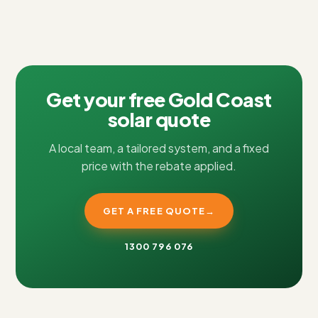
Get your free Gold Coast
solar quote
A local team, a tailored system, and a fixed
price with the rebate applied.
GET A FREE QUOTE
→
1300 796 076