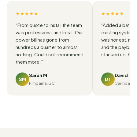
★★★★★
★★★★★
“
From quote to install the team
“
Added a battery
was professional and local. Our
existing system.
power bill has gone from
was honest, no p
hundreds a quarter to almost
and the payback 
nothing. Could not recommend
stacked up. Grea
them more.
”
Sarah M.
David T.
SM
DT
Pimpama, GC
Carindale, 