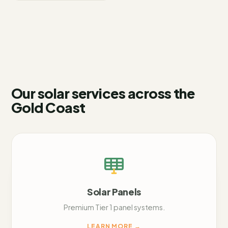
Our solar services across
the
Gold Coast
Solar Panels
Premium Tier 1 panel systems.
LEARN MORE
→