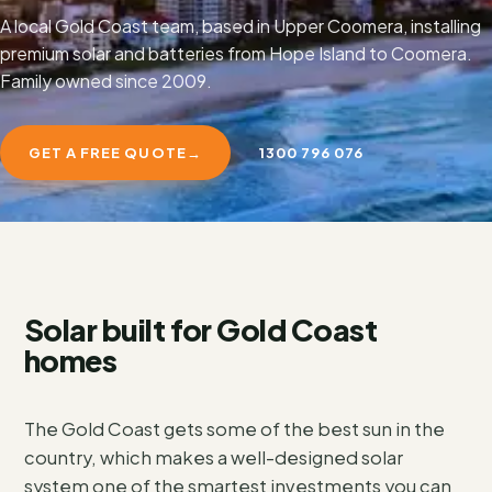
A local Gold Coast team, based in Upper Coomera, installing
premium solar and batteries from Hope Island to Coomera.
Family owned since 2009.
GET A FREE QUOTE
→
1300 796 076
Solar built for Gold Coast
homes
The Gold Coast gets some of the best sun in the
country, which makes a well-designed solar
system one of the smartest investments you can