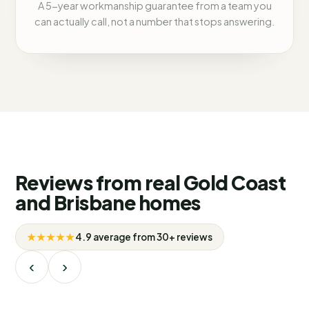
A 5-year workmanship guarantee from a team you
can actually call, not a number that stops answering.
Reviews from real Gold Coast
and Brisbane homes
★★★★★
4.9 average from 30+ reviews
‹
›