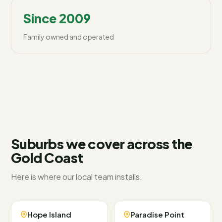
Since 2009
Family owned and operated
Suburbs we cover across
the
Gold Coast
Here is where our local team installs.
Hope Island
Paradise Point