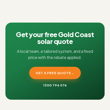
Get your free Gold Coast
solar quote
A local team, a tailored system, and a fixed
price with the rebate applied.
GET A FREE QUOTE
→
1300 796 076