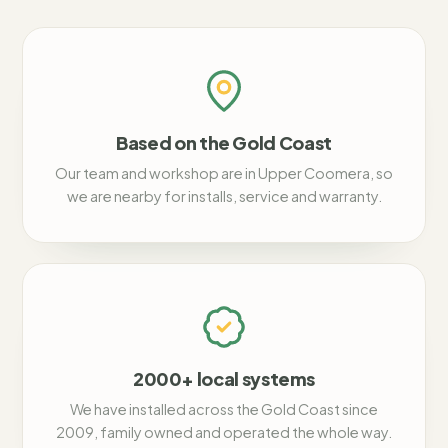
Based on the Gold Coast
Our team and workshop are in Upper Coomera, so
we are nearby for installs, service and warranty.
2000+ local systems
We have installed across the Gold Coast since
2009, family owned and operated the whole way.