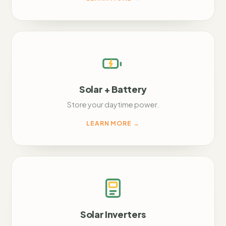
Solar + Battery
Store your daytime power.
LEARN MORE
→
Solar Inverters