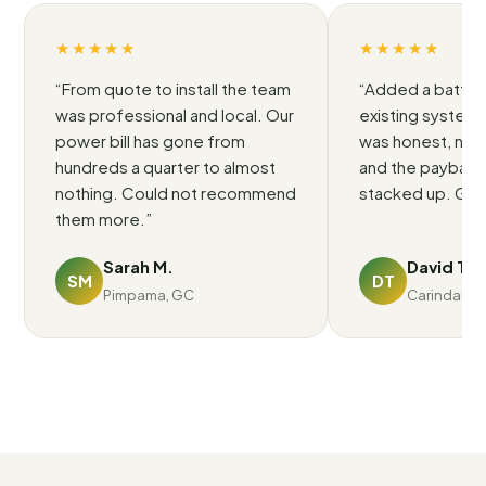
★★★★★
★★★★★
“
From quote to install the team
“
Added a battery
was professional and local. Our
existing system.
power bill has gone from
was honest, no p
hundreds a quarter to almost
and the payback 
nothing. Could not recommend
stacked up. Grea
them more.
”
Sarah M.
David T.
SM
DT
Pimpama, GC
Carindale, 