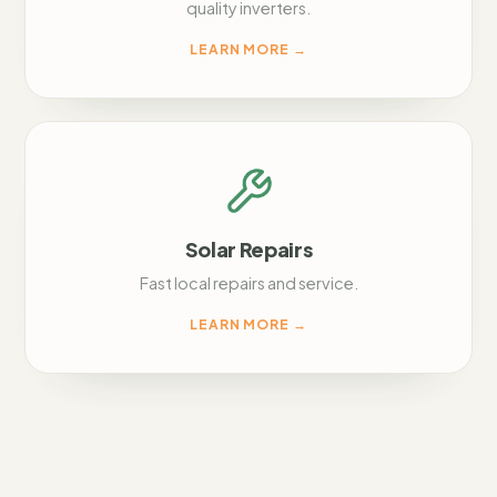
quality inverters.
LEARN MORE
→
Solar Repairs
Fast local repairs and service.
LEARN MORE
→