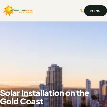
MENU
Home
/
Locations
/
Gold Coast
Solar Installation on the
Gold Coast