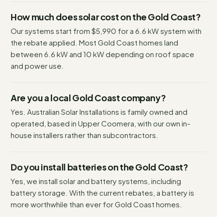
How much does solar cost on the Gold Coast?
Our systems start from $5,990 for a 6.6 kW system with
the rebate applied. Most Gold Coast homes land
between 6.6 kW and 10 kW depending on roof space
and power use.
Are you a local Gold Coast company?
Yes. Australian Solar Installations is family owned and
operated, based in Upper Coomera, with our own in-
house installers rather than subcontractors.
Do you install batteries on the Gold Coast?
Yes, we install solar and battery systems, including
battery storage. With the current rebates, a battery is
more worthwhile than ever for Gold Coast homes.