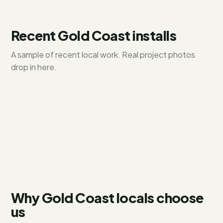
Recent
Gold Coast
installs
A sample of recent local work. Real project photos
Hope Island
drop in here.
Paradise Point
6.6 kW residential
Coomera
10 kW + battery
13.2 kW system
Why Gold Coast locals choose
us