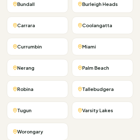
Bundall
Burleigh Heads
Carrara
Coolangatta
Currumbin
Miami
Nerang
Palm Beach
Robina
Tallebudgera
Tugun
Varsity Lakes
Worongary