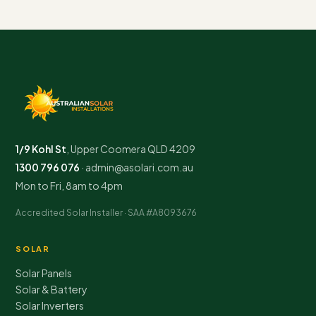
1/9 Kohl St
,
Upper Coomera
QLD
4209
1300 796 076
·
admin@asolari.com.au
Mon to Fri, 8am to 4pm
Accredited Solar Installer · SAA #A8093676
SOLAR
Solar Panels
Solar & Battery
Solar Inverters