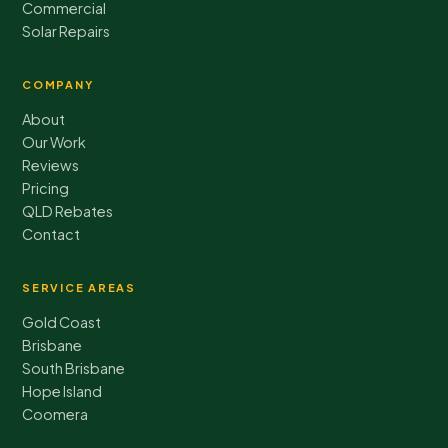
Commercial
Solar Repairs
COMPANY
About
Our Work
Reviews
Pricing
QLD Rebates
Contact
SERVICE AREAS
Gold Coast
Brisbane
South Brisbane
Hope Island
Coomera