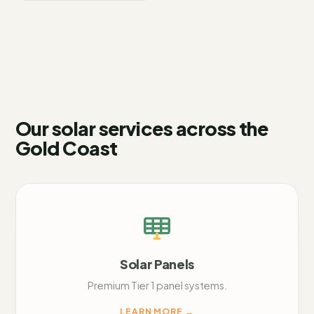
Our solar services across
the
Gold Coast
Solar Panels
Premium Tier 1 panel systems.
LEARN MORE
→