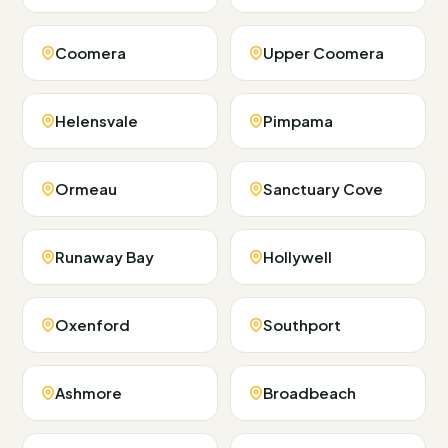
Coomera
Upper Coomera
Helensvale
Pimpama
Ormeau
Sanctuary Cove
Runaway Bay
Hollywell
Oxenford
Southport
Ashmore
Broadbeach