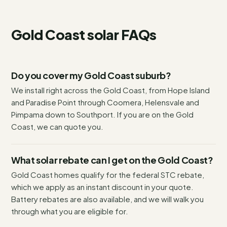
Gold Coast
solar FAQs
Do you cover my Gold Coast suburb?
We install right across the Gold Coast, from Hope Island
and Paradise Point through Coomera, Helensvale and
Pimpama down to Southport. If you are on the Gold
Coast, we can quote you.
What solar rebate can I get on the Gold Coast?
Gold Coast homes qualify for the federal STC rebate,
which we apply as an instant discount in your quote.
Battery rebates are also available, and we will walk you
through what you are eligible for.