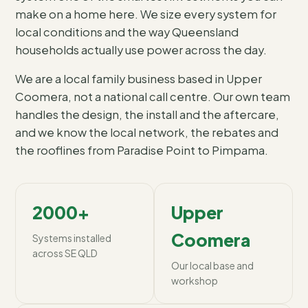
make on a home here. We size every system for
local conditions and the way Queensland
households actually use power across the day.
We are a local family business based in Upper
Coomera, not a national call centre. Our own team
handles the design, the install and the aftercare,
and we know the local network, the rebates and
the rooflines from Paradise Point to Pimpama.
2000+
Upper
Coomera
Systems installed
across SE QLD
Our local base and
workshop