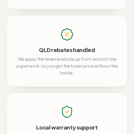
QLD rebates handled
We apply the federal rebate up front and sort the
paperwork, so you get the lower price without the
hassle.
Local warranty support